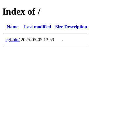
Index of /
Name
Last modified
Size
Description
cgi-bin/
2025-05-05 13:59
-